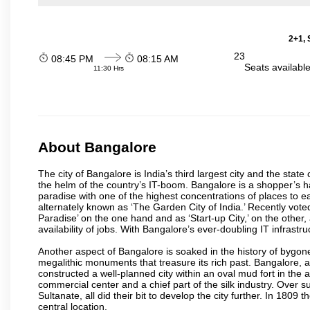
2+1, 
23
08:45 PM
08:15 AM
Seats availabl
11:30 Hrs
About Bangalore
The city of Bangalore is India’s third largest city and the sta
the helm of the country’s IT-boom. Bangalore is a shopper’s ha
paradise with one of the highest concentrations of places to ea
alternately known as ‘The Garden City of India.’ Recently vote
Paradise’ on the one hand and as ‘Start-up City,’ on the other,
availability of jobs. With Bangalore’s ever-doubling IT infrastruct
Another aspect of Bangalore is soaked in the history of bygon
megalithic monuments that treasure its rich past. Bangalore,
constructed a well-planned city within an oval mud fort in the
commercial center and a chief part of the silk industry. Ove
Sultanate, all did their bit to develop the city further. In 180
central location.