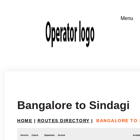
Bangalore to Sindagi
HOME
|
ROUTES DIRECTORY
|
BANGALORE TO 
Service
Coach
Departure
Arrival
Availab