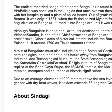
The earliest recorded usage of the name Bengaluru is found in 
ViraBallala was once lost in the jungles that once overran t
with her hospitality and a plate of boiled beans. Out of grat
Beans). It was only in 1831, when the British seized Mysore fr
anglicization of Bengaluru turned it into Bangalore until it was r
Although Bangalore is not a popular tourist destination, there 
VidhanaSoudha, is one of the Chief attractions of Bangalore. It
architecture. Other places of historical interest include the 
Palace, built around 1790 as Tipu’s summer retreat.
A tour of Bangalore must also include Lalbagh Botanical Garde
acre zoological park one and a half hours away from Bangalor
Industrial and Technological Museum, the State Archaeologic
the Karnataka ChitrakalaParishad. Religious tours of Bangalo
replica of the Bodh Gaya Stupa, the ISCKON temple, the Ma
temples, mosques and churches of historic significance.
Due to an average elevation of 920 meters above the sea leve
get hot with dry heat waves, it seldom exceeds 35 degrees C
About Sindagi