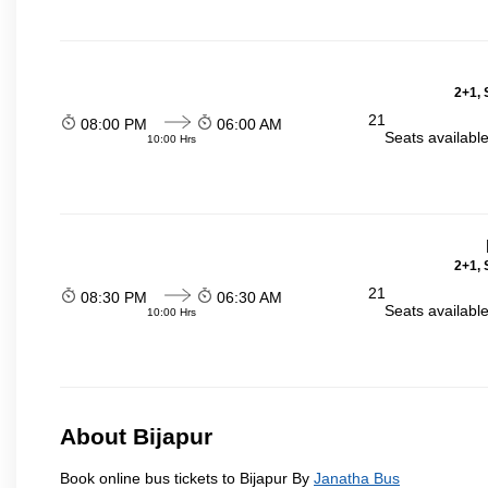
2+1, 
21
08:00 PM
06:00 AM
Seats availabl
10:00 Hrs
2+1, 
21
08:30 PM
06:30 AM
Seats availabl
10:00 Hrs
About Bijapur
Book online bus tickets to Bijapur By
Janatha Bus