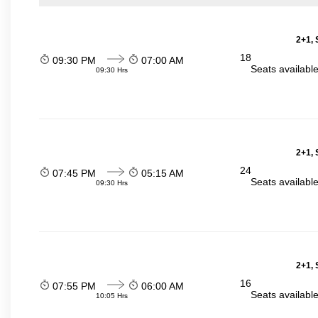
2+1, 
18
09:30 PM
07:00 AM
Seats availabl
09:30 Hrs
2+1, 
24
07:45 PM
05:15 AM
Seats availabl
09:30 Hrs
2+1, 
16
07:55 PM
06:00 AM
Seats availabl
10:05 Hrs