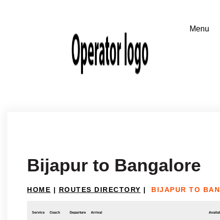
Bijapur to Bangalore
HOME
|
ROUTES DIRECTORY
|
BIJAPUR TO BA
Service
Coach
Departure
Arrival
Availab