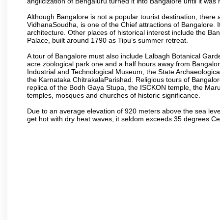
anglicization of Bengaluru turned it into Bangalore until it was r
Although Bangalore is not a popular tourist destination, there 
VidhanaSoudha, is one of the Chief attractions of Bangalore. It
architecture. Other places of historical interest include the 
Palace, built around 1790 as Tipu’s summer retreat.
A tour of Bangalore must also include Lalbagh Botanical Garde
acre zoological park one and a half hours away from Bangalor
Industrial and Technological Museum, the State Archaeologic
the Karnataka ChitrakalaParishad. Religious tours of Bangalo
replica of the Bodh Gaya Stupa, the ISCKON temple, the Ma
temples, mosques and churches of historic significance.
Due to an average elevation of 920 meters above the sea leve
get hot with dry heat waves, it seldom exceeds 35 degrees C