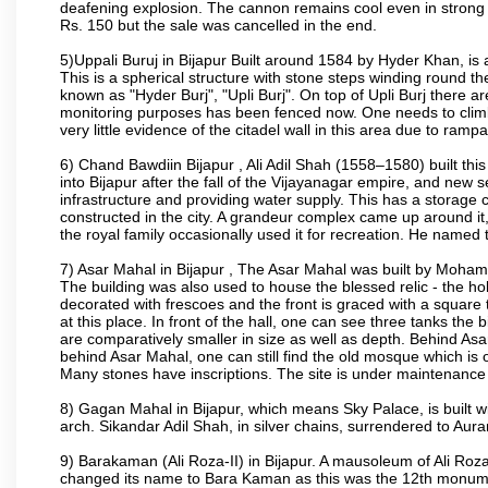
deafening explosion. The cannon remains cool even in strong su
Rs. 150 but the sale was cancelled in the end.
5)Uppali Buruj in Bijapur Built around 1584 by Hyder Khan, is a
This is a spherical structure with stone steps winding round th
known as "Hyder Burj", "Upli Burj". On top of Upli Burj there 
monitoring purposes has been fenced now. One needs to climb t
very little evidence of the citadel wall in this area due to ramp
6) Chand Bawdiin Bijapur , Ali Adil Shah (1558–1580) built thi
into Bijapur after the fall of the Vijayanagar empire, and new s
infrastructure and providing water supply. This has a storage c
constructed in the city. A grandeur complex came up around i
the royal family occasionally used it for recreation. He named t
7) Asar Mahal in Bijapur , The Asar Mahal was built by Moham
The building was also used to house the blessed relic - the h
decorated with frescoes and the front is graced with a square 
at this place. In front of the hall, one can see three tanks the
are comparatively smaller in size as well as depth. Behind Asar
behind Asar Mahal, one can still find the old mosque which is o
Many stones have inscriptions. The site is under maintenance 
8) Gagan Mahal in Bijapur, which means Sky Palace, is built w
arch. Sikandar Adil Shah, in silver chains, surrendered to Aur
9) Barakaman (Ali Roza-II) in Bijapur. A mausoleum of Ali Roz
changed its name to Bara Kaman as this was the 12th monumen