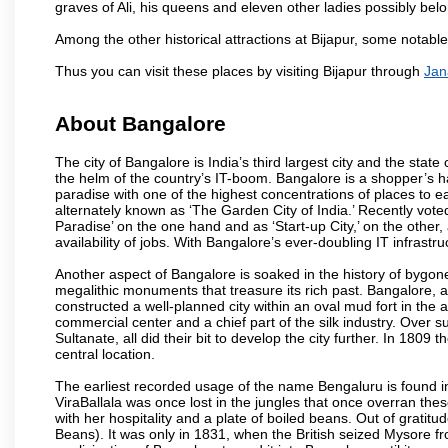
graves of Ali, his queens and eleven other ladies possibly be
Among the other historical attractions at Bijapur, some notab
Thus you can visit these places by visiting Bijapur through
Jan
About Bangalore
The city of Bangalore is India’s third largest city and the sta
the helm of the country’s IT-boom. Bangalore is a shopper’s ha
paradise with one of the highest concentrations of places to ea
alternately known as ‘The Garden City of India.’ Recently vote
Paradise’ on the one hand and as ‘Start-up City,’ on the other,
availability of jobs. With Bangalore’s ever-doubling IT infrastruct
Another aspect of Bangalore is soaked in the history of bygon
megalithic monuments that treasure its rich past. Bangalore,
constructed a well-planned city within an oval mud fort in the
commercial center and a chief part of the silk industry. Ove
Sultanate, all did their bit to develop the city further. In 180
central location.
The earliest recorded usage of the name Bengaluru is found in 
ViraBallala was once lost in the jungles that once overran t
with her hospitality and a plate of boiled beans. Out of grat
Beans). It was only in 1831, when the British seized Mysore fr