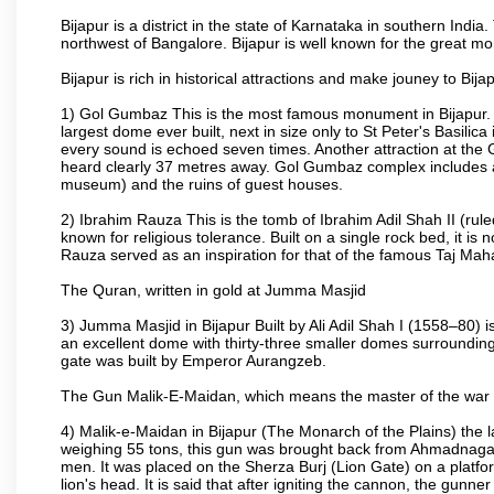
Bijapur is a district in the state of Karnataka in southern India
northwest of Bangalore. Bijapur is well known for the great mo
Bijapur is rich in historical attractions and make jouney to Bij
1) Gol Gumbaz This is the most famous monument in Bijapur. I
largest dome ever built, next in size only to St Peter's Basilic
every sound is echoed seven times. Another attraction at th
heard clearly 37 metres away. Gol Gumbaz complex includes a
museum) and the ruins of guest houses.
2) Ibrahim Rauza This is the tomb of Ibrahim Adil Shah II (rul
known for religious tolerance. Built on a single rock bed, it is n
Rauza served as an inspiration for that of the famous Taj Maha
The Quran, written in gold at Jumma Masjid
3) Jumma Masjid in Bijapur Built by Ali Adil Shah I (1558–80) i
an excellent dome with thirty-three smaller domes surrounding i
gate was built by Emperor Aurangzeb.
The Gun Malik-E-Maidan, which means the master of the war 
4) Malik-e-Maidan in Bijapur (The Monarch of the Plains) the 
weighing 55 tons, this gun was brought back from Ahmadnagar 
men. It was placed on the Sherza Burj (Lion Gate) on a platform
lion's head. It is said that after igniting the cannon, the gunn