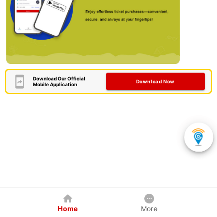
Download Our Official
Download Now
Mobile Application
Home
More