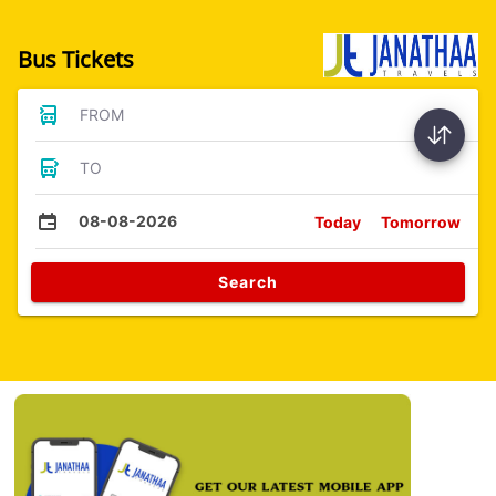
Bus Tickets
FROM
TO
08-08-2026
Today
Tomorrow
Search