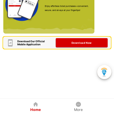
Download Our Official
Download Now
Mobile Application
Home
More