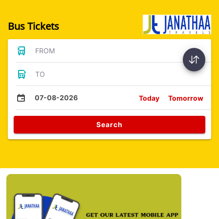
Bus Tickets
FROM
TO
07-08-2026
Today
Tomorrow
Search