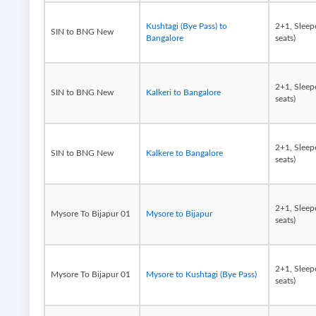
Kushtagi (Bye Pass) to
2+1, Sleep
SIN to BNG New
Bangalore
seats)
2+1, Sleep
SIN to BNG New
Kalkeri to Bangalore
seats)
2+1, Sleep
SIN to BNG New
Kalkere to Bangalore
seats)
2+1, Sleep
Mysore To Bijapur 01
Mysore to Bijapur
seats)
2+1, Sleep
Mysore To Bijapur 01
Mysore to Kushtagi (Bye Pass)
seats)