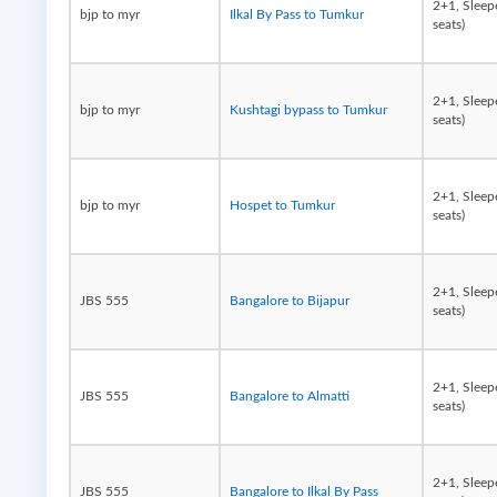
2+1, Sleep
bjp to myr
Ilkal By Pass to Tumkur
seats)
2+1, Sleep
bjp to myr
Kushtagi bypass to Tumkur
seats)
2+1, Sleep
bjp to myr
Hospet to Tumkur
seats)
2+1, Sleep
JBS 555
Bangalore to Bijapur
seats)
2+1, Sleep
JBS 555
Bangalore to Almatti
seats)
2+1, Sleep
JBS 555
Bangalore to Ilkal By Pass