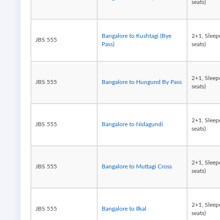
seats)
Bangalore to Kushtagi (Bye
2+1, Sleep
JBS 555
Pass)
seats)
2+1, Sleep
JBS 555
Bangalore to Hungund By Pass
seats)
2+1, Sleep
JBS 555
Bangalore to Nidagundi
seats)
2+1, Sleep
JBS 555
Bangalore to Muttagi Cross
seats)
2+1, Sleep
JBS 555
Bangalore to Ilkal
seats)