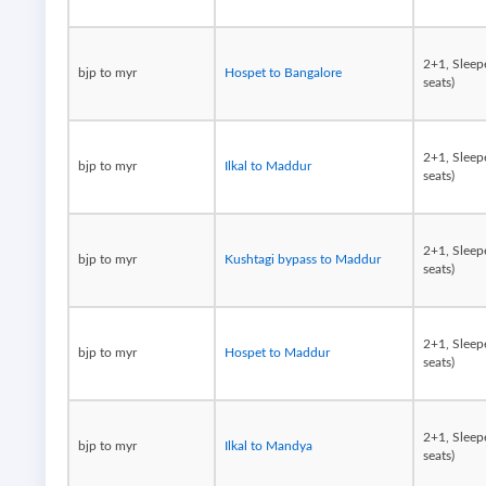
2+1, Sleep
bjp to myr
Hospet to Bangalore
seats)
2+1, Sleep
bjp to myr
Ilkal to Maddur
seats)
2+1, Sleep
bjp to myr
Kushtagi bypass to Maddur
seats)
2+1, Sleep
bjp to myr
Hospet to Maddur
seats)
2+1, Sleep
bjp to myr
Ilkal to Mandya
seats)