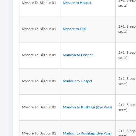
2+1, Sleep
Mysore To Bijapur 01
Mysore to Hospet
seats)
2+1, Sleep
Mysore To Bijapur 01
Mysore to Ilkal
seats)
2+1, Sleep
Mysore To Bijapur 01
Mandya to Hospet
seats)
2+1, Sleep
Mysore To Bijapur 01
Maddur to Hospet
seats)
2+1, Sleep
Mysore To Bijapur 01
Mandya to Kushtagi (Bye Pass)
seats)
2+1, Sleep
Mysore To Bijapur 01
Maddur to Kushtagi (Bye Pass)