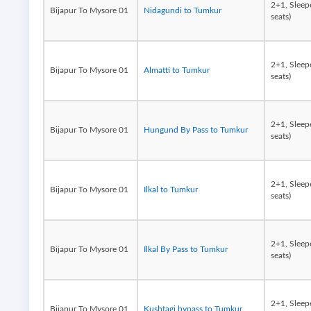
2+1, Sleep
Bijapur To Mysore 01
Nidagundi to Tumkur
seats)
2+1, Sleep
Bijapur To Mysore 01
Almatti to Tumkur
seats)
2+1, Sleep
Bijapur To Mysore 01
Hungund By Pass to Tumkur
seats)
2+1, Sleep
Bijapur To Mysore 01
Ilkal to Tumkur
seats)
2+1, Sleep
Bijapur To Mysore 01
Ilkal By Pass to Tumkur
seats)
2+1, Sleep
Bijapur To Mysore 01
Kushtagi bypass to Tumkur