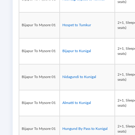
seats)
2+1, Sleep
Bijapur To Mysore 01
Hospet to Tumkur
seats)
2+1, Sleep
Bijapur To Mysore 01
Bijapur to Kunigal
seats)
2+1, Sleep
Bijapur To Mysore 01
Nidagundi to Kunigal
seats)
2+1, Sleep
Bijapur To Mysore 01
Almatti to Kunigal
seats)
2+1, Sleep
Bijapur To Mysore 01
Hungund By Pass to Kunigal
seats)