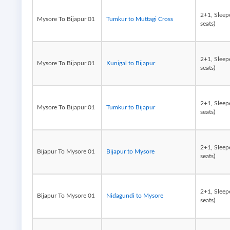
2+1, Sleep
Mysore To Bijapur 01
Tumkur to Muttagi Cross
seats)
2+1, Sleep
Mysore To Bijapur 01
Kunigal to Bijapur
seats)
2+1, Sleep
Mysore To Bijapur 01
Tumkur to Bijapur
seats)
2+1, Sleep
Bijapur To Mysore 01
Bijapur to Mysore
seats)
2+1, Sleep
Bijapur To Mysore 01
Nidagundi to Mysore
seats)