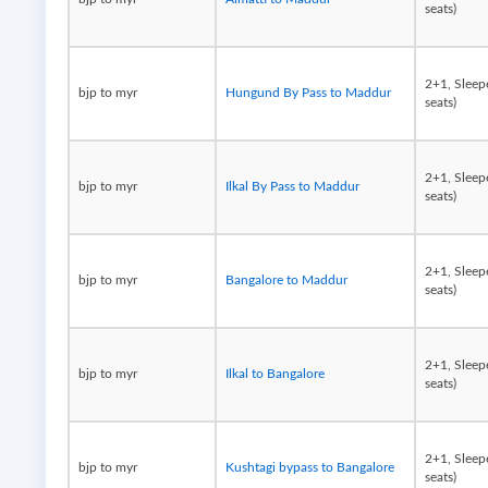
seats)
2+1, Sleep
bjp to myr
Hungund By Pass to Maddur
seats)
2+1, Sleep
bjp to myr
Ilkal By Pass to Maddur
seats)
2+1, Sleep
bjp to myr
Bangalore to Maddur
seats)
2+1, Sleep
bjp to myr
Ilkal to Bangalore
seats)
2+1, Sleep
bjp to myr
Kushtagi bypass to Bangalore
seats)