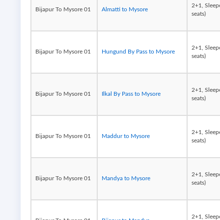
2+1, Sleep
Bijapur To Mysore 01
Almatti to Mysore
seats)
2+1, Sleep
Bijapur To Mysore 01
Hungund By Pass to Mysore
seats)
2+1, Sleep
Bijapur To Mysore 01
Ilkal By Pass to Mysore
seats)
2+1, Sleep
Bijapur To Mysore 01
Maddur to Mysore
seats)
2+1, Sleep
Bijapur To Mysore 01
Mandya to Mysore
seats)
2+1, Sleep