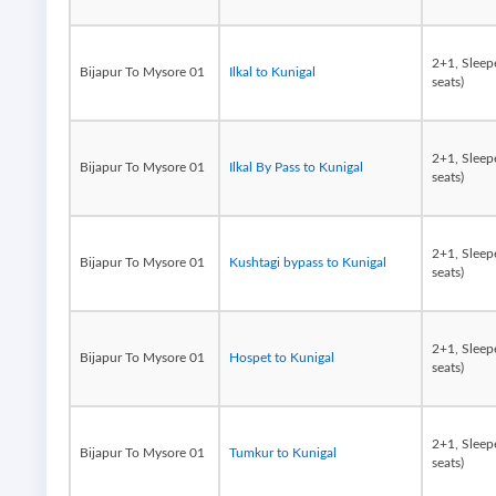
2+1, Sleep
Bijapur To Mysore 01
Ilkal to Kunigal
seats)
2+1, Sleep
Bijapur To Mysore 01
Ilkal By Pass to Kunigal
seats)
2+1, Sleep
Bijapur To Mysore 01
Kushtagi bypass to Kunigal
seats)
2+1, Sleep
Bijapur To Mysore 01
Hospet to Kunigal
seats)
2+1, Sleep
Bijapur To Mysore 01
Tumkur to Kunigal
seats)