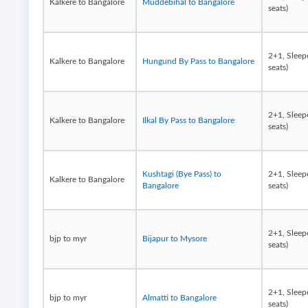
Kalkere to Bangalore
Muddebihal to Bangalore
seats)
2+1, Sleep
Kalkere to Bangalore
Hungund By Pass to Bangalore
seats)
2+1, Sleep
Kalkere to Bangalore
Ilkal By Pass to Bangalore
seats)
Kushtagi (Bye Pass) to
2+1, Sleep
Kalkere to Bangalore
Bangalore
seats)
2+1, Sleep
bjp to myr
Bijapur to Mysore
seats)
2+1, Sleep
bjp to myr
Almatti to Bangalore
seats)