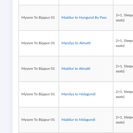
2+1, Sleep
Mysore To Bijapur 01
Maddur to Hungund By Pass
seats)
2+1, Sleep
Mysore To Bijapur 01
Mandya to Almatti
seats)
2+1, Sleep
Mysore To Bijapur 01
Maddur to Almatti
seats)
2+1, Sleep
Mysore To Bijapur 01
Mandya to Nidagundi
seats)
2+1, Sleep
Mysore To Bijapur 01
Maddur to Nidagundi
seats)