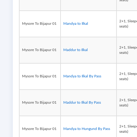
seats)
2+1, Sleep
Mysore To Bijapur 01
Mandya to Ilkal
seats)
2+1, Sleep
Mysore To Bijapur 01
Maddur to Ilkal
seats)
2+1, Sleep
Mysore To Bijapur 01
Mandya to Ilkal By Pass
seats)
2+1, Sleep
Mysore To Bijapur 01
Maddur to Ilkal By Pass
seats)
2+1, Sleep
Mysore To Bijapur 01
Mandya to Hungund By Pass
seats)