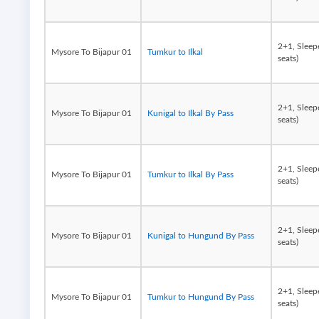
2+1, Sleep
Mysore To Bijapur 01
Tumkur to Ilkal
seats)
2+1, Sleep
Mysore To Bijapur 01
Kunigal to Ilkal By Pass
seats)
2+1, Sleep
Mysore To Bijapur 01
Tumkur to Ilkal By Pass
seats)
2+1, Sleep
Mysore To Bijapur 01
Kunigal to Hungund By Pass
seats)
2+1, Sleep
Mysore To Bijapur 01
Tumkur to Hungund By Pass
seats)