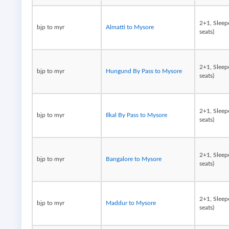
2+1, Sleep
bjp to myr
Almatti to Mysore
seats)
2+1, Sleep
bjp to myr
Hungund By Pass to Mysore
seats)
2+1, Sleep
bjp to myr
Ilkal By Pass to Mysore
seats)
2+1, Sleep
bjp to myr
Bangalore to Mysore
seats)
2+1, Sleep
bjp to myr
Maddur to Mysore
seats)