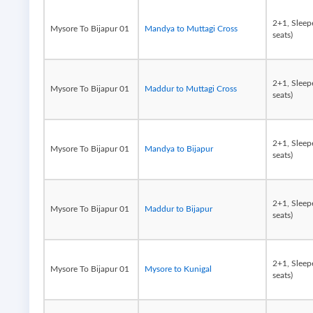
2+1, Sleep
Mysore To Bijapur 01
Mandya to Muttagi Cross
seats)
2+1, Sleep
Mysore To Bijapur 01
Maddur to Muttagi Cross
seats)
2+1, Sleep
Mysore To Bijapur 01
Mandya to Bijapur
seats)
2+1, Sleep
Mysore To Bijapur 01
Maddur to Bijapur
seats)
2+1, Sleep
Mysore To Bijapur 01
Mysore to Kunigal
seats)