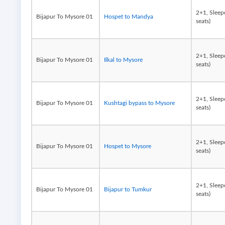
2+1, Sleep
Bijapur To Mysore 01
Hospet to Mandya
seats)
2+1, Sleep
Bijapur To Mysore 01
Ilkal to Mysore
seats)
2+1, Sleep
Bijapur To Mysore 01
Kushtagi bypass to Mysore
seats)
2+1, Sleep
Bijapur To Mysore 01
Hospet to Mysore
seats)
2+1, Sleep
Bijapur To Mysore 01
Bijapur to Tumkur
seats)