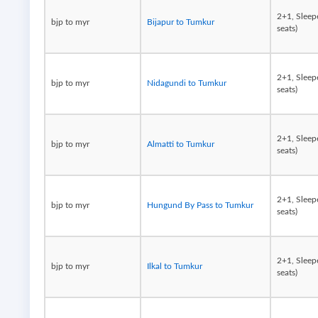
2+1, Sleep
bjp to myr
Bijapur to Tumkur
seats)
2+1, Sleep
bjp to myr
Nidagundi to Tumkur
seats)
2+1, Sleep
bjp to myr
Almatti to Tumkur
seats)
2+1, Sleep
bjp to myr
Hungund By Pass to Tumkur
seats)
2+1, Sleep
bjp to myr
Ilkal to Tumkur
seats)