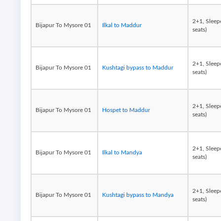
2+1, Sleep
Bijapur To Mysore 01
Ilkal to Maddur
seats)
2+1, Sleep
Bijapur To Mysore 01
Kushtagi bypass to Maddur
seats)
2+1, Sleep
Bijapur To Mysore 01
Hospet to Maddur
seats)
2+1, Sleep
Bijapur To Mysore 01
Ilkal to Mandya
seats)
2+1, Sleep
Bijapur To Mysore 01
Kushtagi bypass to Mandya
seats)