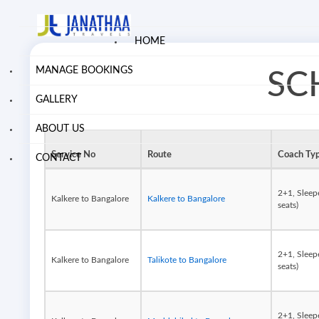
HOME
MANAGE BOOKINGS
SC
GALLERY
ABOUT US
Service No
Route
Coach Ty
CONTACT
2+1, Sleep
Kalkere to Bangalore
Kalkere to Bangalore
seats)
2+1, Sleep
Kalkere to Bangalore
Talikote to Bangalore
seats)
2+1, Sleep