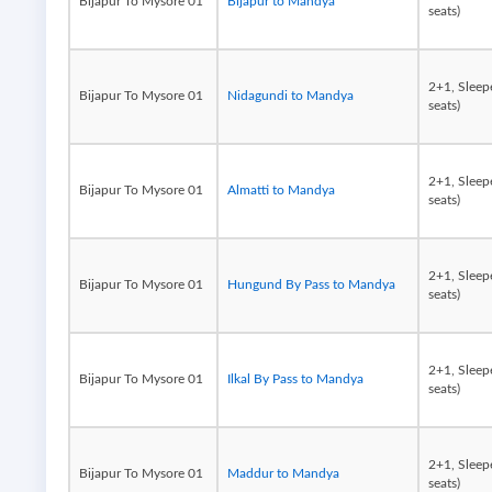
Bijapur To Mysore 01
Bijapur to Mandya
seats)
2+1, Sleep
Bijapur To Mysore 01
Nidagundi to Mandya
seats)
2+1, Sleep
Bijapur To Mysore 01
Almatti to Mandya
seats)
2+1, Sleep
Bijapur To Mysore 01
Hungund By Pass to Mandya
seats)
2+1, Sleep
Bijapur To Mysore 01
Ilkal By Pass to Mandya
seats)
2+1, Sleep
Bijapur To Mysore 01
Maddur to Mandya
seats)