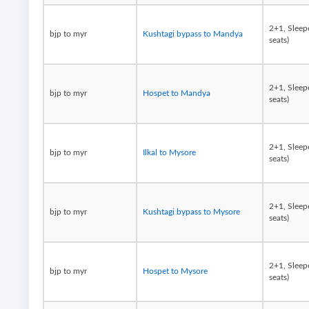
2+1, Sleep
bjp to myr
Kushtagi bypass to Mandya
seats)
2+1, Sleep
bjp to myr
Hospet to Mandya
seats)
2+1, Sleep
bjp to myr
Ilkal to Mysore
seats)
2+1, Sleep
bjp to myr
Kushtagi bypass to Mysore
seats)
2+1, Sleep
bjp to myr
Hospet to Mysore
seats)