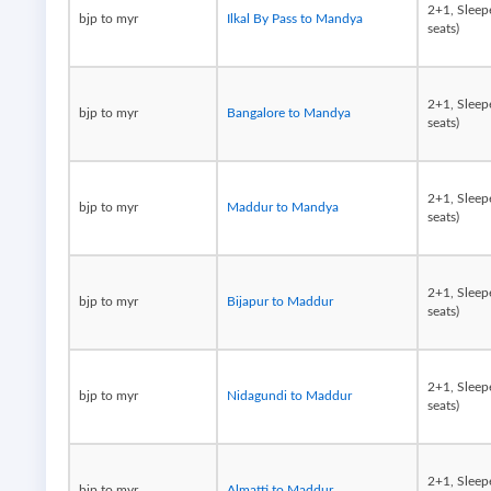
2+1, Sleep
bjp to myr
Ilkal By Pass to Mandya
seats)
2+1, Sleep
bjp to myr
Bangalore to Mandya
seats)
2+1, Sleep
bjp to myr
Maddur to Mandya
seats)
2+1, Sleep
bjp to myr
Bijapur to Maddur
seats)
2+1, Sleep
bjp to myr
Nidagundi to Maddur
seats)
2+1, Sleep
bjp to myr
Almatti to Maddur