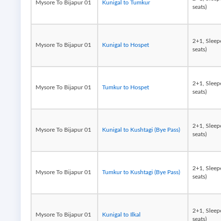
Mysore To Bijapur 01
Kunigal to Tumkur
seats)
2+1, Sleep
Mysore To Bijapur 01
Kunigal to Hospet
seats)
2+1, Sleep
Mysore To Bijapur 01
Tumkur to Hospet
seats)
2+1, Sleep
Mysore To Bijapur 01
Kunigal to Kushtagi (Bye Pass)
seats)
2+1, Sleep
Mysore To Bijapur 01
Tumkur to Kushtagi (Bye Pass)
seats)
2+1, Sleep
Mysore To Bijapur 01
Kunigal to Ilkal
seats)