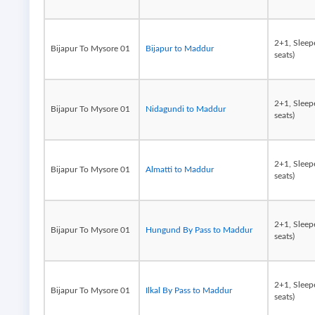
2+1, Sleep
Bijapur To Mysore 01
Bijapur to Maddur
seats)
2+1, Sleep
Bijapur To Mysore 01
Nidagundi to Maddur
seats)
2+1, Sleep
Bijapur To Mysore 01
Almatti to Maddur
seats)
2+1, Sleep
Bijapur To Mysore 01
Hungund By Pass to Maddur
seats)
2+1, Sleep
Bijapur To Mysore 01
Ilkal By Pass to Maddur
seats)