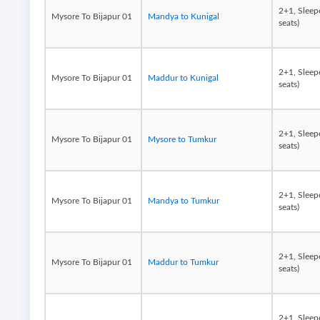
2+1, Sleep
Mysore To Bijapur 01
Mandya to Kunigal
seats)
2+1, Sleep
Mysore To Bijapur 01
Maddur to Kunigal
seats)
2+1, Sleep
Mysore To Bijapur 01
Mysore to Tumkur
seats)
2+1, Sleep
Mysore To Bijapur 01
Mandya to Tumkur
seats)
2+1, Sleep
Mysore To Bijapur 01
Maddur to Tumkur
seats)
2+1, Sleep