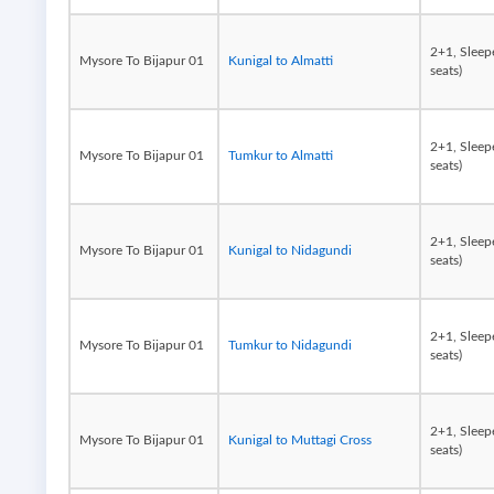
2+1, Sleep
Mysore To Bijapur 01
Kunigal to Almatti
seats)
2+1, Sleep
Mysore To Bijapur 01
Tumkur to Almatti
seats)
2+1, Sleep
Mysore To Bijapur 01
Kunigal to Nidagundi
seats)
2+1, Sleep
Mysore To Bijapur 01
Tumkur to Nidagundi
seats)
2+1, Sleep
Mysore To Bijapur 01
Kunigal to Muttagi Cross
seats)