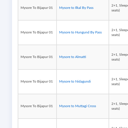
2+1, Sleep
Mysore To Bijapur 01
Mysore to Ilkal By Pass
seats)
2+1, Sleep
Mysore To Bijapur 01
Mysore to Hungund By Pass
seats)
2+1, Sleep
Mysore To Bijapur 01
Mysore to Almatti
seats)
2+1, Sleep
Mysore To Bijapur 01
Mysore to Nidagundi
seats)
2+1, Sleep
Mysore To Bijapur 01
Mysore to Muttagi Cross
seats)