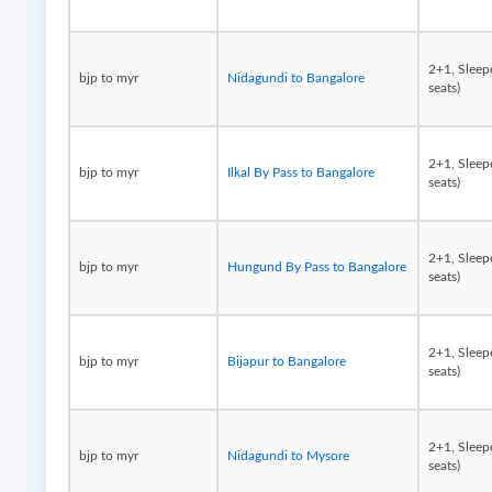
2+1, Sleep
bjp to myr
Nidagundi to Bangalore
seats)
2+1, Sleep
bjp to myr
Ilkal By Pass to Bangalore
seats)
2+1, Sleep
bjp to myr
Hungund By Pass to Bangalore
seats)
2+1, Sleep
bjp to myr
Bijapur to Bangalore
seats)
2+1, Sleep
bjp to myr
Nidagundi to Mysore
seats)