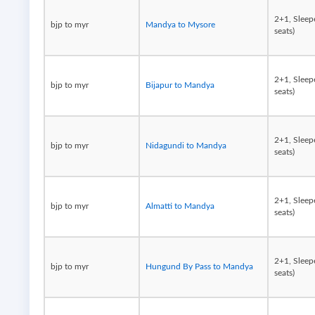
2+1, Sleep
bjp to myr
Mandya to Mysore
seats)
2+1, Sleep
bjp to myr
Bijapur to Mandya
seats)
2+1, Sleep
bjp to myr
Nidagundi to Mandya
seats)
2+1, Sleep
bjp to myr
Almatti to Mandya
seats)
2+1, Sleep
bjp to myr
Hungund By Pass to Mandya
seats)