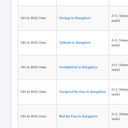
2+1, Sleep
SIN to BNG New
Sindagi to Bangalore
seats)
2+1, Sleep
SIN to BNG New
Talikote to Bangalore
seats)
2+1, Sleep
SIN to BNG New
Muddebihal to Bangalore
seats)
2+1, Sleep
SIN to BNG New
Hungund By Pass to Bangalore
seats)
2+1, Sleep
SIN to BNG New
Ilkal By Pass to Bangalore
seats)