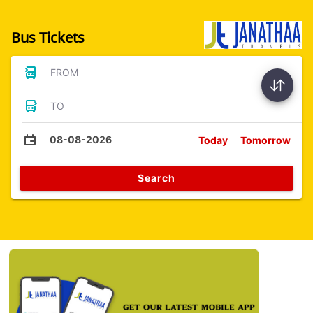
Bus Tickets
FROM
TO
08-08-2026
Today
Tomorrow
Search