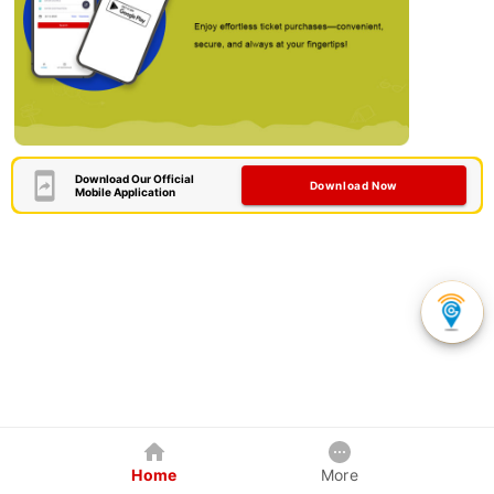
Download Our Official
Download Now
Mobile Application
Home
More